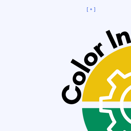
[ + ]