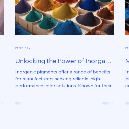
htrzcinski
ht
Unlocking the Power of Inorganic
M
Pigments in Manufacturing
U
Inorganic pigments offer a range of benefits
I
M
for manufacturers seeking reliable, high-
p
performance color solutions. Known for their...
e
T