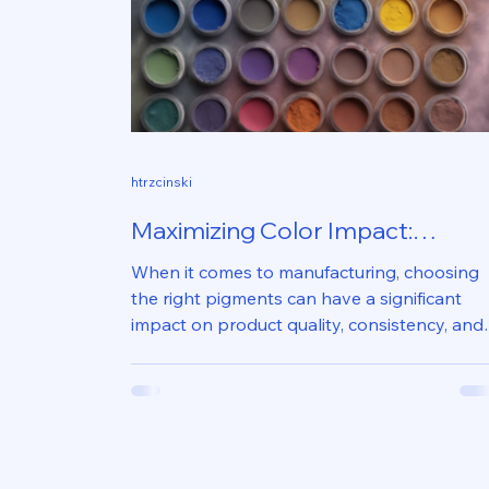
htrzcinski
Maximizing Color Impact:
Inorganic Pigments for
When it comes to manufacturing, choosing
Manufacturers
the right pigments can have a significant
impact on product quality, consistency, and
appeal....