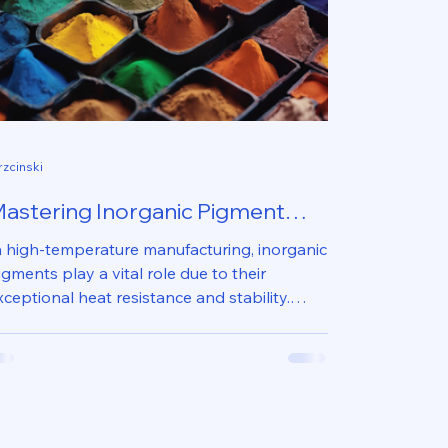
rzcinski
astering Inorganic Pigment
se in High-Temperature
n high-temperature manufacturing, inorganic
anufacturing
igments play a vital role due to their
xceptional heat resistance and stability.
hese...